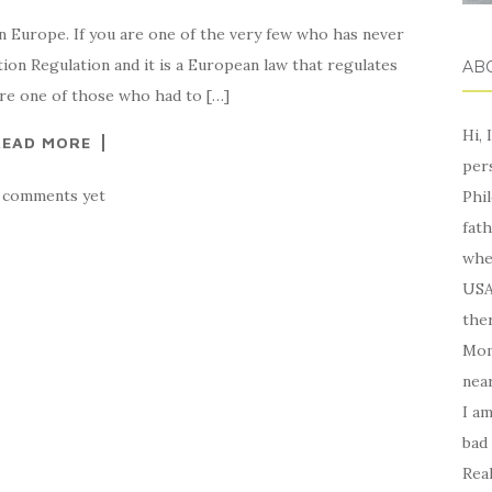
in Europe. If you are one of the very few who has never
tion Regulation and it is a European law that regulates
AB
are one of those who had to […]
Hi, 
READ MORE
per
 comments yet
Phil
fath
whe
USA,
ther
Mom
near
I am
bad
Real