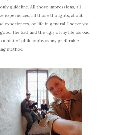
only guideline. All those impressions, all
se experiences, all those thoughts, about
e experiences, or life in general. I serve you
good, the bad, and the ugly of my life abroad.
h a hint of philosophy as my preferable
ing method.