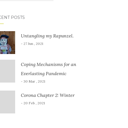
CENT POSTS
Untangling my Rapunzel.
- 27 Jun , 2021
Coping Mechanisms for an
Everlasting Pandemic
- 30 Mar , 2021
Corona Chapter 2: Winter
- 20 Feb , 2021