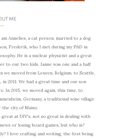
OUT ME
I am Annelies, a cat person, married to a dog
son, Frederik, who I met during my PhD in
osophy. He is a nuclear physicist and a great
er to our two kids. Janne was one and a half
n we moved from Leuven, Belgium, to Seattle,
 in 2011. We had a great time and our son
e. In 2015, we moved again, this time, to
menheim, Germany, a traditional wine village
 the city of Mainz.
 great at DIY's, not so great in dealing with
 news or losing board games, but who is?
ly? I love crafting and writing, the first being