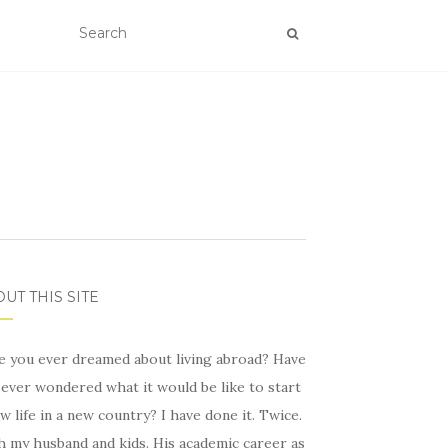
UT THIS SITE
e you ever dreamed about living abroad? Have
ever wondered what it would be like to start
w life in a new country? I have done it. Twice.
h my husband and kids. His academic career as