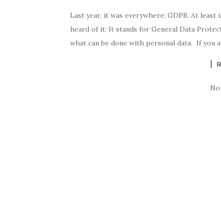
Last year, it was everywhere: GDPR. At least 
heard of it: It stands for General Data Protec
what can be done with personal data. If you 
No