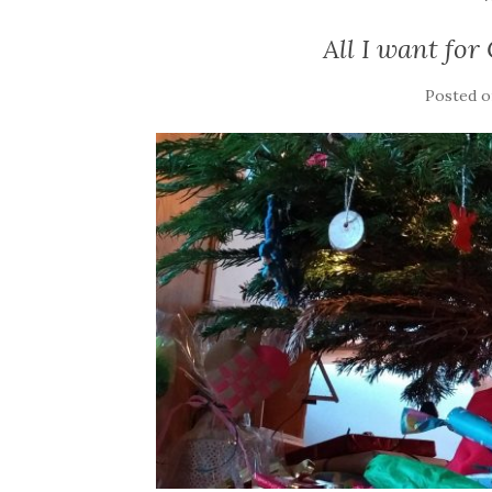
All I want for
Posted 