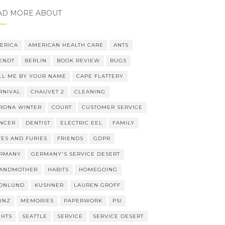
AD MORE ABOUT
ERICA
AMERICAN HEALTH CARE
ANTS
ENDT
BERLIN
BOOK REVIEW
BUGS
LL ME BY YOUR NAME
CAPE FLATTERY
RNIVAL
CHAUVET 2
CLEANING
RONA WINTER
COURT
CUSTOMER SERVICE
NCER
DENTIST
ELECTRIC EEL
FAMILY
TES AND FURIES
FRIENDS
GDPR
RMANY
GERMANY'S SERVICE DESERT
ANDMOTHER
HABITS
HOMEGOING
ONLUND
KUSHNER
LAUREN GROFF
INZ
MEMORIES
PAPERWORK
PSI
GHTS
SEATTLE
SERVICE
SERVICE DESERT