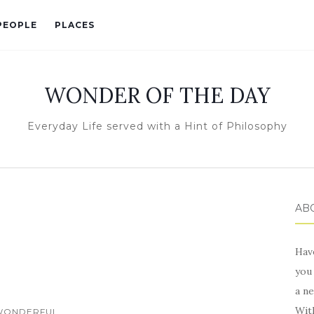
PEOPLE
PLACES
WONDER OF THE DAY
Everyday Life served with a Hint of Philosophy
ABO
Hav
you 
a ne
Wit
WONDERFUL