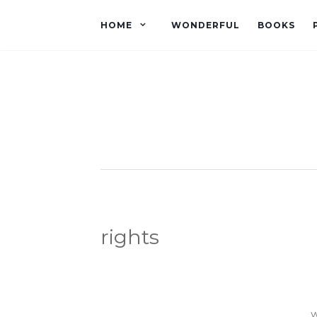
HOME
WONDERFUL
BOOKS
rights