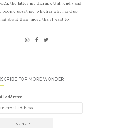
oga, the latter my therapy. Unfriendly and
e people upset me, which is why I end up
ting about them more than I want to.
BSCRIBE FOR MORE WONDER
il address: