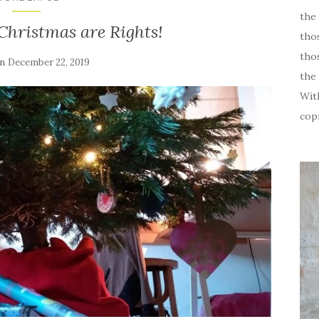
the 
 Christmas are Rights!
tho
thos
on
December 22, 2019
the 
Wit
cop