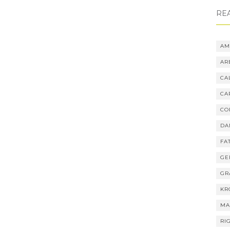
RE
AM
AR
CA
CA
CO
DA
FA
GE
GR
KR
MA
RI